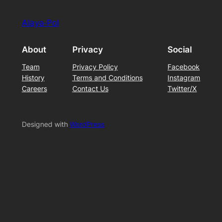
Alaya·Pol
About
Privacy
Social
Team
Privacy Policy
Facebook
History
Terms and Conditions
Instagram
Careers
Contact Us
Twitter/X
Designed with
WordPress