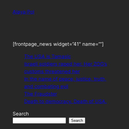
Skip
Alaya·Pol
to
content
[frontpage_news widget=”41″ name=””]
The USA is Tamasic
Israeli soldiers raped her. Her ZOG’s
customs threatened her
In the name of peace, justice, truth,
and combating evil
The Fraudster
Death to democracy. Death of USA.
Search
Search