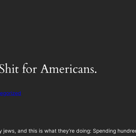
 Shit for Americans.
egorized
jews, and this is what they’re doing: Spending hundreds 