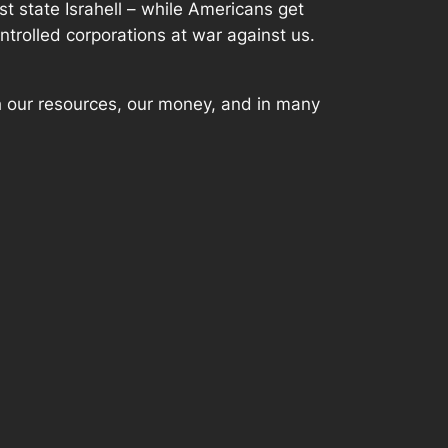
ist state Israhell – while Americans get
ntrolled corporations at war against us.
th our resources, our money, and in many