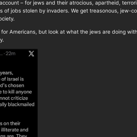
o account – for jews and their atrocious, apartheid, terror
ns of jobs stolen by invaders. We get treasonous, jew-co
ociety.
re for Americans, but look at what the jews are doing wi
y.