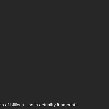
of billions – no in actuality it amounts