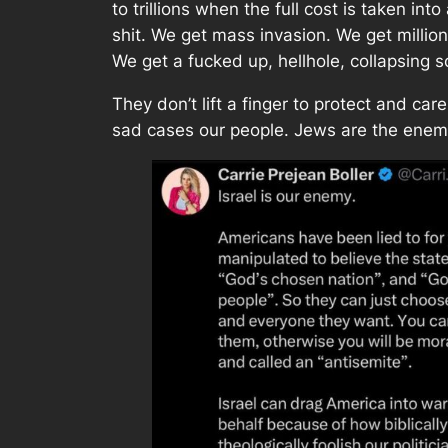
to trillions when the full cost is taken int
shit. We get mass invasion. We get millio
We get a fucked up, hellhole, collapsing s
They don’t lift a finger to protect and ca
sad cases our people. Jews are the enem