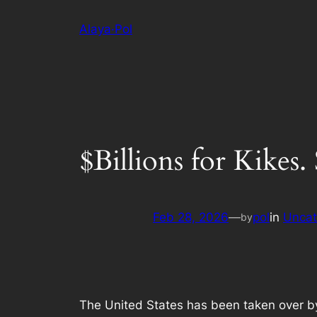
Skip
Alaya·Pol
to
content
$Billions for Kikes.
Feb 28, 2026
—
pol
in
Uncat
by
The United States has been taken over by 