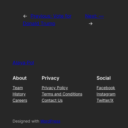
←
Previous:
Vote for
Next:
—
Donald Trump
→
Alaya·Pol
About
Privacy
Social
Team
Privacy Policy
Facebook
History
Terms and Conditions
Instagram
Careers
Contact Us
Twitter/X
Designed with
WordPress