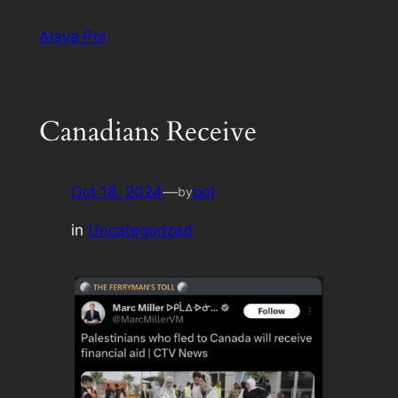
Skip
Alaya·Pol
to
content
Canadians Receive
Oct 18, 2024
—
pol
by
in
Uncategorized