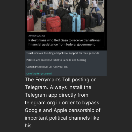
The Ferryman’s Toll posting on
Telegram. Always install the
Telegram app directly from
telegram.org in order to bypass
Google and Apple censorship of
important political channels like
his.