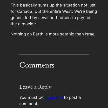
This basically sums up the situation not just
for Canada, but the entire West. We’re being
genocided by Jews and forced to pay for
the genocide.
Nothing on Earth is more satanic than Israel.
Comments
Leave a Reply
You must be
logged in
to post a
comment.