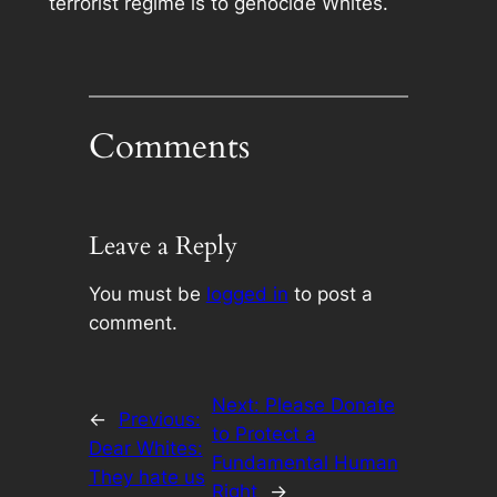
terrorist regime is to genocide Whites.
Comments
Leave a Reply
You must be
logged in
to post a
comment.
Next:
Please Donate
←
Previous:
to Protect a
Dear Whites:
Fundamental Human
They hate us
Right
→