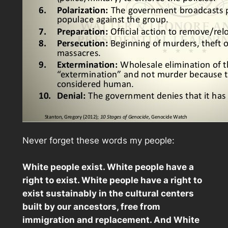
Never forget these words my people:
White people exist. White people have a
right to exist. White people have a right to
exist sustainably in the cultural centers
built by our ancestors, free from
immigration and replacement. And White