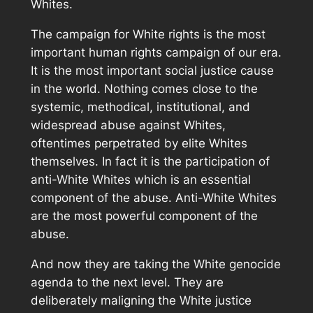
Whites.
The campaign for White rights is the most
important human rights campaign of our era.
It is the most important social justice cause
in the world. Nothing comes close to the
systemic, methodical, institutional, and
widespread abuse against Whites,
oftentimes perpetrated by elite Whites
themselves. In fact it is the participation of
anti-White Whites which is an essential
component of the abuse. Anti-White Whites
are the most powerful component of the
abuse.
And now they are taking the White genocide
agenda to the next level. They are
deliberately maligning the White justice