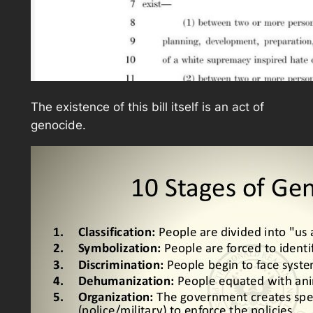
The existence of this bill itself is an act of
genocide.