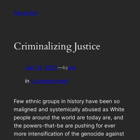
Skip
Alaya·Pol
to
content
Criminalizing Justice
Jan 14, 2023
—
pol
by
in
Uncategorized
Few ethnic groups in history have been so
maligned and systemically abused as White
people around the world are today are, and
the powers-that-be are pushing for ever
more intensification of the genocide against