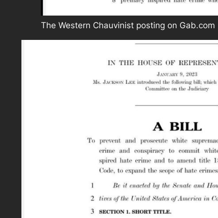
The Western Chauvinist posting on Gab.com