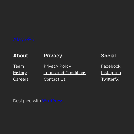
Alaya·Pol
About
Privacy
Social
Team
Privacy Policy
Facebook
History
Terms and Conditions
Instagram
Careers
Contact Us
Twitter/X
Designed with
WordPress