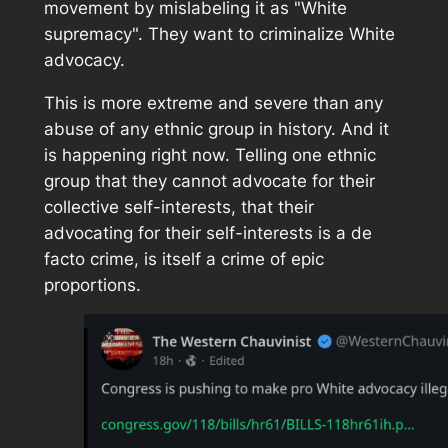
movement by mislabeling it as "White
supremacy". They want to criminalize White
advocacy.
This is more extreme and severe than any
abuse of any ethnic group in history. And it
is happening right now. Telling one ethnic
group that they cannot advocate for their
collective self-interests, that their
advocating for their self-interests is a de
facto crime, is itself a crime of epic
proportions.