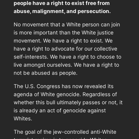
people have a right to exist free from
abuse, malignment, and persecution.
No movement that a White person can join
is more important than the White justice
movement. We have a right to exist. We
have a right to advocate for our collective
self-interests. We have a right to choose to
live amongst ourselves. We have a right to
not be abused as people.
The U.S. Congress has now revealed its
agenda of White genocide. Regardless of
whether this bull ultimately passes or not, it
is already an act of genocide against
Whites.
The goal of the jew-controlled anti-White