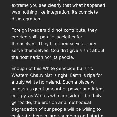
extreme you see clearly that what happened
was nothing like integration, it’s complete
disintegration.
Foreign invaders did not contribute, they
erected split, parallel societies for
themselves. They hire themselves. They
serve themselves. Couldn’t give a shit about
the host nation nor its people.
Enough of this White genocide bullshit.
Western Chauvinist is right. Earth is ripe for
a truly White homeland. Such a place will
unleash a great amount of power and latent
energy, as Whites who are sick of the daily
genocide, the erosion and methodical
degradation of our people will be willing to
emigrate there in large numbers and start a