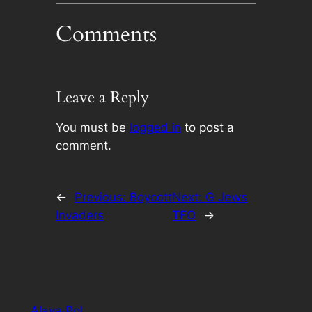
Comments
Leave a Reply
You must be
logged in
to post a
comment.
←
Previous:
Boycott
Next:
G Jews
Invaders
TFO
→
Alaya·Pol