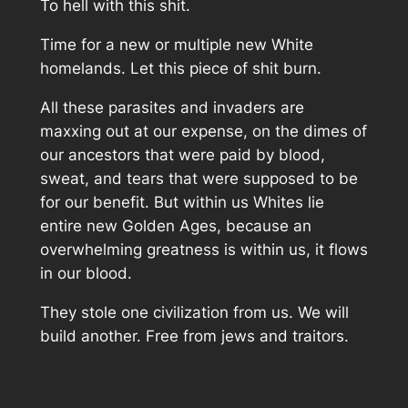
To hell with this shit.
Time for a new or multiple new White
homelands. Let this piece of shit burn.
All these parasites and invaders are
maxxing out at our expense, on the dimes of
our ancestors that were paid by blood,
sweat, and tears that were supposed to be
for our benefit. But within us Whites lie
entire new Golden Ages, because an
overwhelming greatness is within us, it flows
in our blood.
They stole one civilization from us. We will
build another. Free from jews and traitors.