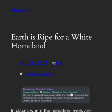
Skip
Alaya·Pol
to
content
Earth is Ripe for a White
Homeland
Aug 30, 2025
—
pol
by
in
Uncategorized
In places where the migration levels are