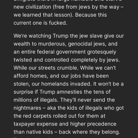
new civilization (free from jews by the way –
we learned that lesson). Because this
current one is fucked.
We’re watching Trump the jew slave give our
wealth to murderous, genocidal jews, and
an entire federal government grotesquely
twisted and controlled completely by jews.
While our streets crumble. While we can’t
afford homes, and our jobs have been
stolen, our homelands invaded. It won’t be a
surprise if Trump amnesties the tens of
millions of illegals. They’ll never send the
nightmares – aka the kids of illegals who got
the red carpets rolled out for them at
taxpayer expense and higher precedence
than native kids – back where they belong.