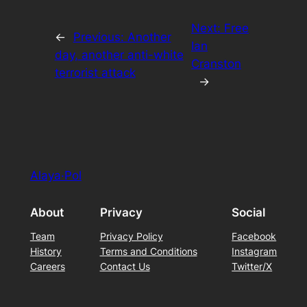
Next:
Free
←
Previous:
Another
Ian
day, another anti-white
Cranston
terrorist attack
→
Alaya·Pol
About
Privacy
Social
Team
Privacy Policy
Facebook
History
Terms and Conditions
Instagram
Careers
Contact Us
Twitter/X