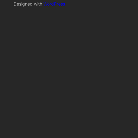
Designed with
WordPress