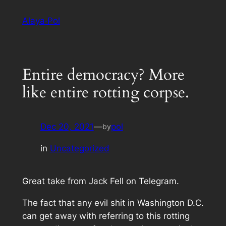
Skip
Alaya·Pol
to
content
Entire democracy? More
like entire rotting corpse.
Dec 20, 2021
—
pol
by
in
Uncategorized
Great take from Jack Fell on Telegram.
The fact that any evil shit in Washington D.C.
can get away with referring to this rotting