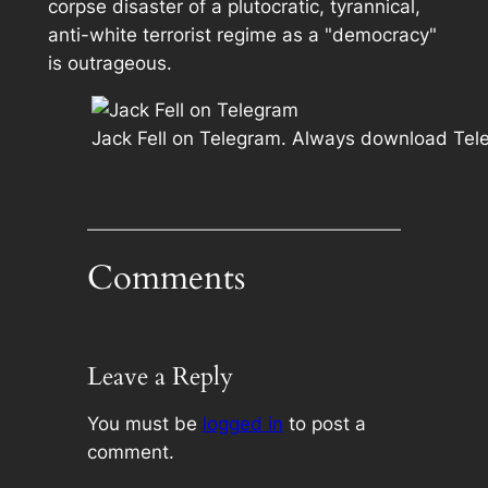
corpse disaster of a plutocratic, tyrannical,
anti-white terrorist regime as a "democracy"
is outrageous.
Jack Fell on Telegram. Always download Tele
Comments
Leave a Reply
You must be
logged in
to post a
comment.