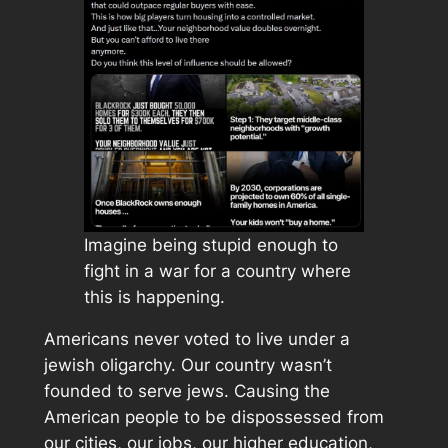
Imagine being stupid enough to
fight in a war for a country where
this is happening.
Americans never voted to live under a
jewish oligarchy. Our country wasn’t
founded to serve jews. Causing the
American people to be dispossessed from
our cities, our jobs, our higher education,