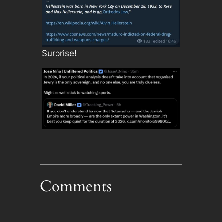
Surprise!
Comments