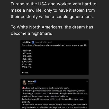
Europe to the USA and worked very hard to
make a new life, only to have it stolen from
their posterity within a couple generations.
To White North Americans, the dream has
become a nightmare.