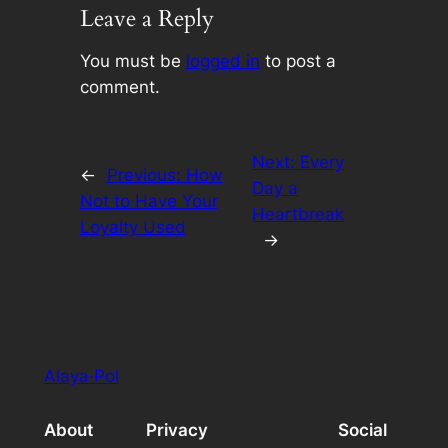
Leave a Reply
You must be
logged in
to post a
comment.
Next:
Every
←
Previous:
How
Day a
Not to Have Your
Heartbreak
Loyalty Used
→
Alaya·Pol
About
Privacy
Social