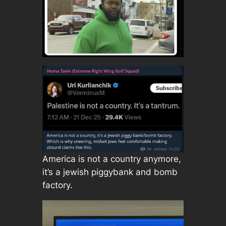
America is not a country anymore,
it’s a jewish piggybank and bomb
factory.