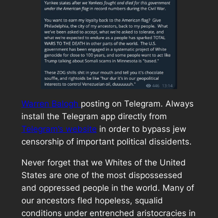
Warren Balogh
posting on Telegram. Always
install the Telegram app directly from
Telegram’s website
in order to bypass jew
censorship of important political dissidents.
Never forget that we Whites of the United
States are one of the most dispossessed
and oppressed people in the world. Many of
our ancestors fled hopeless, squalid
conditions under entrenched aristocracies in