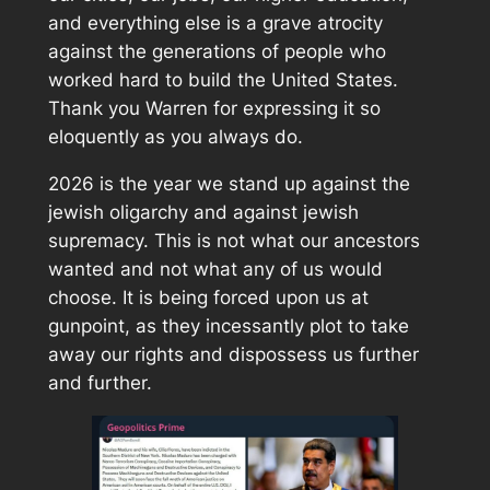
and everything else is a grave atrocity
against the generations of people who
worked hard to build the United States.
Thank you Warren for expressing it so
eloquently as you always do.
2026 is the year we stand up against the
jewish oligarchy and against jewish
supremacy. This is not what our ancestors
wanted and not what any of us would
choose. It is being forced upon us at
gunpoint, as they incessantly plot to take
away our rights and dispossess us further
and further.