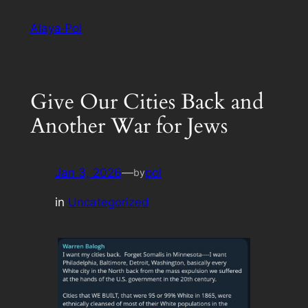
Skip
Alaya·Pol
to
content
Give Our Cities Back and
Another War for Jews
Jan 3, 2026
—
pol
by
in
Uncategorized