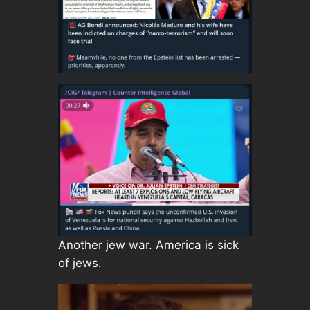
Another jew war. America is sick
of jews.