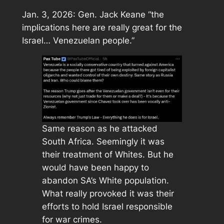
Jan. 3, 2026: Gen. Jack Keane “the
implications here are really great for the
Israel… Venezuelan people.”
Same reason as he attacked
South Africa. Seemingly it was
their treatment of Whites. But he
would have been happy to
abandon SA’s White population.
What really provoked it was their
efforts to hold Israel responsible
for war crimes.