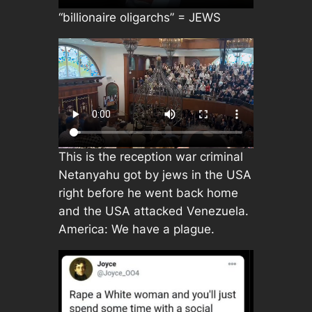
“billionaire oligarchs” = JEWS
This is the reception war criminal
Netanyahu got by jews in the USA
right before he went back home
and the USA attacked Venezuela.
America: We have a plague.