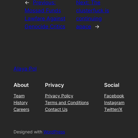
←
Previous:
Next:
The
Mossad Funds
clusterfuck is
Lawfare Against
continuing
Genocide Critics
apace
→
Alaya·Pol
About
Privacy
Social
Team
Privacy Policy
Facebook
History
Terms and Conditions
Instagram
Careers
Contact Us
Twitter/X
Designed with
WordPress