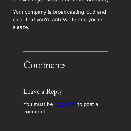
Your company is broadcasting loud and
clear that you’re anti-White and you’re
sleaze.
Comments
Leave a Reply
You must be
logged in
to post a
comment.