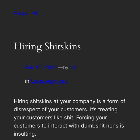
Skip
Alaya·Pol
to
content
Hiring Shitskins
Feb 15, 2026
—
pol
by
in
Uncategorized
Hiring shitskins at your company is a form of
disrespect of your customers. It’s treating
your customers like shit. Forcing your
customers to interact with dumbshit nons is
insulting.