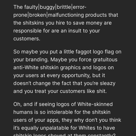
The faulty|buggy|brittle|error-
prone|broken|malfunctioning products that
the shitskins you hire to save money are
responsible for are an insult to your
customers.
So maybe you put a little faggot logo flag on
your branding. Maybe you force gratuitous
anti-White shitskin graphics and logos on
your users at every opportunity, but it
doesn’t change the fact that you’re sleazy
and you treat your customers like shit.
Oh, and if seeing logos of White-skinned
humans is so intolerable for the shitskin
users of your apps, they why don’t you think
it’s equally unpalatable for Whites to have
shitskin logos shoved at them constantly?