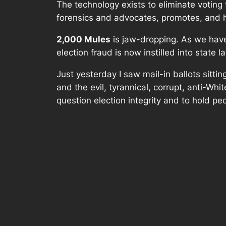
The technology exists to eliminate voting f
forensics and advocates, promotes, and he
2,000 Mules
is jaw-dropping. As we have 
election fraud is now instilled into state l
Just yesterday I saw mail-in ballots sittin
and the evil, tyrannical, corrupt, anti-Whi
question election integrity and to hold pe