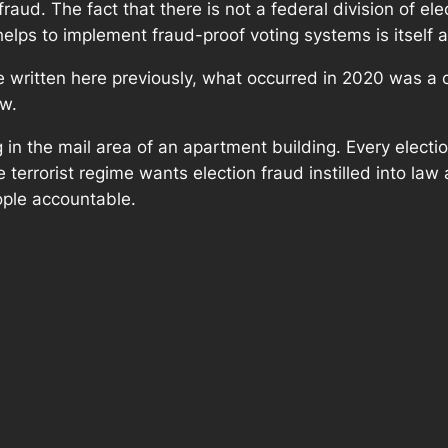
raud. The fact that there is not a federal division of ele
lps to implement fraud-proof voting systems is itself a
written here previously, what occurred in 2020 was a cou
aw.
g in the mail area of an apartment building. Every electi
te terrorist regime wants election fraud instilled into la
ople accountable.