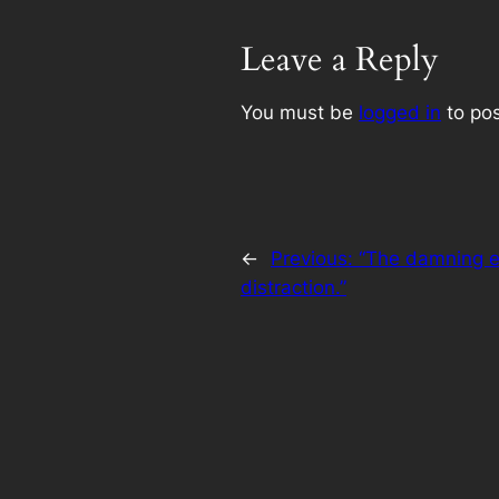
Leave a Reply
You must be
logged in
to po
←
Previous:
“The damning e
distraction.”