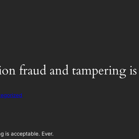
on fraud and tampering is 
egorized
g is acceptable. Ever.