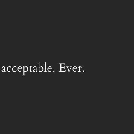
acceptable. Ever.