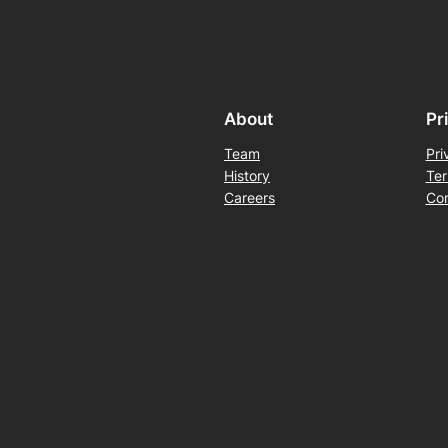
About
Pr
Team
Pri
History
Ter
Careers
Con