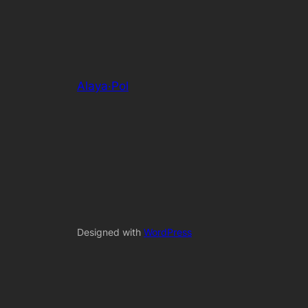
Alaya·Pol
Designed with
WordPress