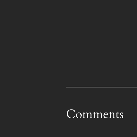
Comments