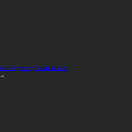
ext:
Regarding “2000 Mules”
→