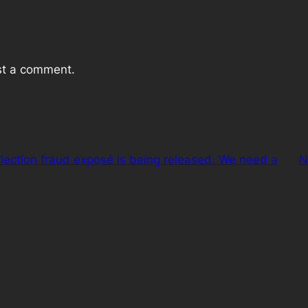
st a comment.
lection fraud exposé is being released. We need a
N