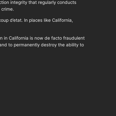
ction integrity that regularly conducts
 crime.
p d’etat. In places like California,
on in California is now de facto fraudulent
w and to permanently destroy the ability to