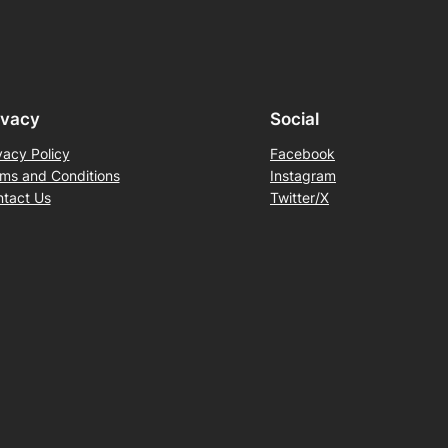
ivacy
Social
vacy Policy
Facebook
ms and Conditions
Instagram
tact Us
Twitter/X