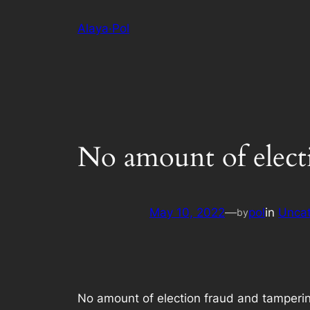
Skip
Alaya·Pol
to
content
No amount of electi
May 10, 2022
—
pol
in
Uncat
by
No amount of election fraud and tamperin