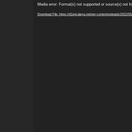
Video
Media error: Format(s) not supported or source(s) not f
Player
Download File: https://d1pol.alaya.net/wp-content/uploads/2022/