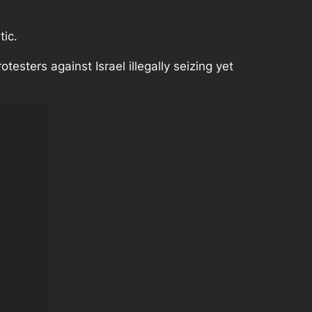
tic.
otesters against Israel illegally seizing yet