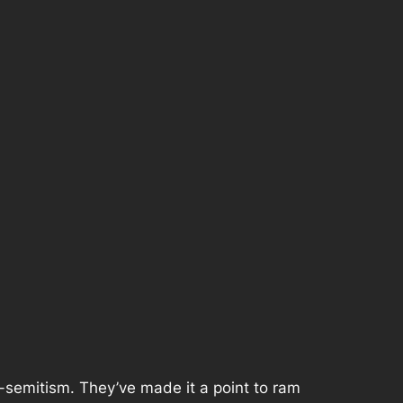
i-semitism. They’ve made it a point to ram