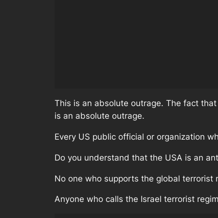
This is an absolute outrage. The fact that
is an absolute outrage.
Every US public official or organization wh
Do you understand that the USA is an anti
No one who supports the global terrorist 
Anyone who calls the Israel terrorist regime