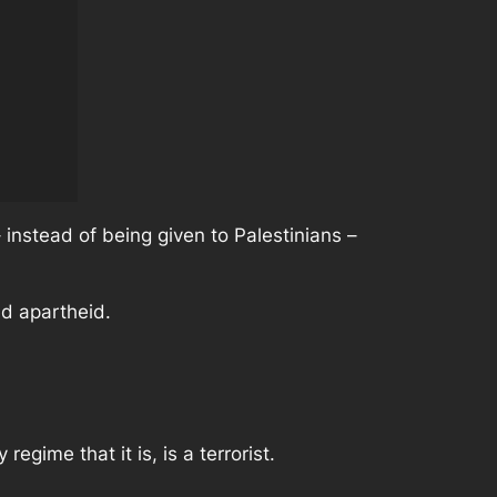
 instead of being given to Palestinians –
nd apartheid.
egime that it is, is a terrorist.