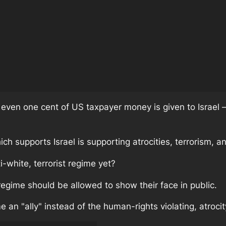
 even one cent of US taxpayer money is given to Israel –
ich supports Israel is supporting atrocities, terrorism, a
-white, terrorist regime yet?
regime should be allowed to show their face in public.
 an "ally" instead of the human-rights violating, atrocity r