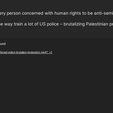
every person concerned with human rights to be anti-semi
e way train a lot of US police – brutalizing Palestinian pr
ound
/israel-police-brutalize-protesters.mp4?_=1