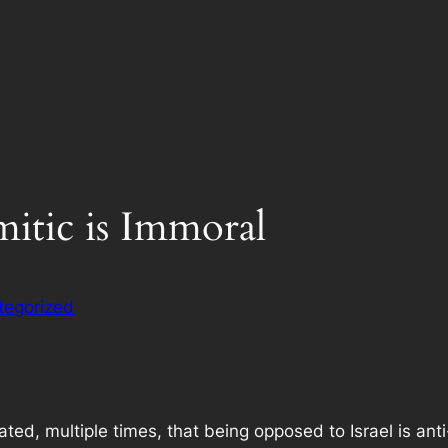
itic is Immoral
tegorized
ted, multiple times, that being opposed to Israel is ant