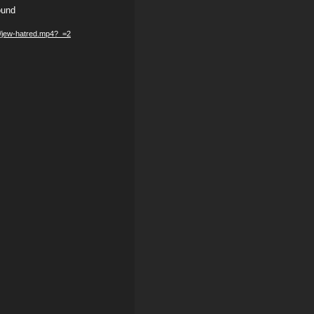
ound
05/jew-hatred.mp4?_=2