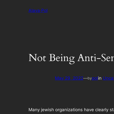
Skip
Alaya·Pol
to
content
Not Being Anti-Sem
May 29, 2022
—
pol
in
Unca
by
Many jewish organizations have clearly sta