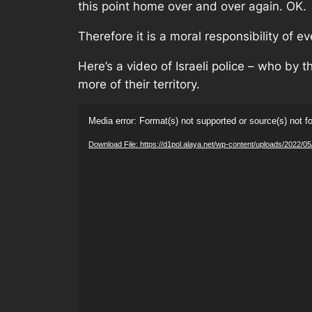
this point home over and over again. OK.
Therefore it is a moral responsibility of 
Here’s a video of Israeli police – who by th
more of their territory.
Video
Media error: Format(s) not supported or source(s) not f
Player
Download File: https://d1pol.alaya.net/wp-content/uploads/2022/05