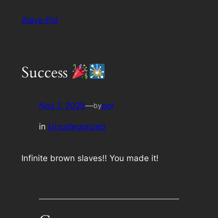
Skip
Alaya·Pol
to
content
Success
Nov 1, 2025
—
pol
by
in
Uncategorized
Infinite brown slaves!! You made it!