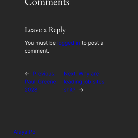
Comments
Leave a Reply
You must be
logged in
to post a
comment.
←
Previous:
Next:
Why are
Paul-Greene
leading job sites
2028
shit?
→
Alaya·Pol