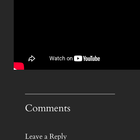
Comments
Leave a Reply