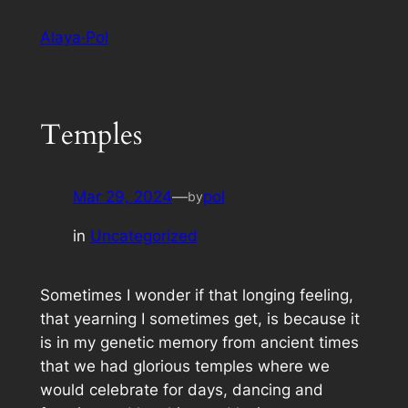
Skip
Alaya·Pol
to
content
Temples
Mar 29, 2024
—
pol
by
in
Uncategorized
Sometimes I wonder if that longing feeling,
that yearning I sometimes get, is because it
is in my genetic memory from ancient times
that we had glorious temples where we
would celebrate for days, dancing and