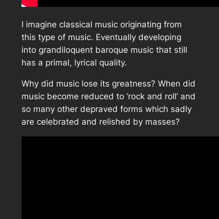
I imagine classical music originating from
this type of music. Eventually developing
into grandiloquent baroque music that still
has a primal, lyrical quality.
Why did music lose its greatness? When did
music become reduced to ‘rock and roll’ and
so many other depraved forms which sadly
are celebrated and relished by masses?