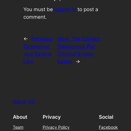
You must be
logged in
to post a
comment.
←
Previous:
Next:
The Corrupt,
Eggregious
Treasonous War
Jew Regime
Criminal Erases
Lies
Easter
→
Alaya·Pol
About
Privacy
Social
Team
Privacy Policy
Facebook