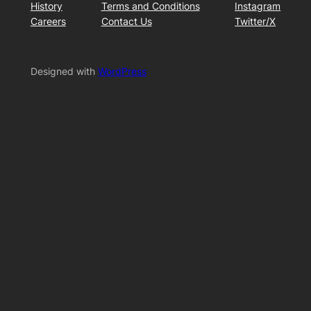
History
Terms and Conditions
Instagram
Careers
Contact Us
Twitter/X
Designed with
WordPress