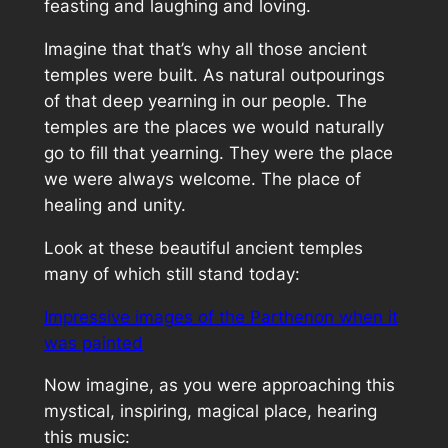
feasting and laughing and loving.
Imagine that that’s why all those ancient
temples were built. As natural outpourings
of that deep yearning in our people. The
temples are the places we would naturally
go to fill that yearning. They were the place
we were always welcome. The place of
healing and unity.
Look at these beautiful ancient temples
many of which still stand today:
Impressive images of the Parthenon when it
was painted
Now imagine, as you were approaching this
mystical, inspiring, magical place, hearing
this music: