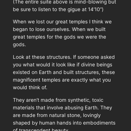
(The entire suite above is mind-blowing but
be sure to listen to the gigue at 14’10”)
When we lost our great temples I think we
began to lose ourselves. When we built
great temples for the gods we were the
gods.
Look at these structures. If someone asked
you what would it look like if divine beings
existed on Earth and built structures, these
magnificent temples are exactly what you
would think of.
They aren’t made from synthetic, toxic
materials that involve abusing Earth. They
are made from natural stone, lovingly
shaped by human hands into embodiments
of transcendent beauty.