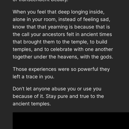
When you feel that deep longing inside,
alone in your room, instead of feeling sad,
know that that yearning is because that is
the call your ancestors felt in ancient times
that brought them to the temple, to build
temples, and to celebrate with one another
together under the heavens, with the gods.
Those experiences were so powerful they
left a trace in you.
Don’t let anyone abuse you or use you
because of it. Stay pure and true to the
ancient temples.