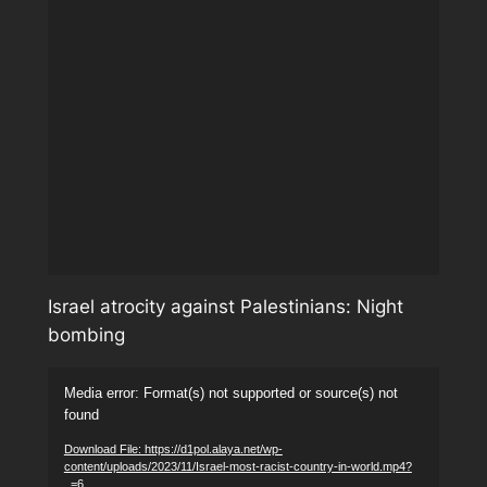
Israel atrocity against Palestinians: Night
bombing
Video
Media error: Format(s) not supported or source(s) not
Player
found
Download File: https://d1pol.alaya.net/wp-
content/uploads/2023/11/Israel-most-racist-country-in-world.mp4?
_=6