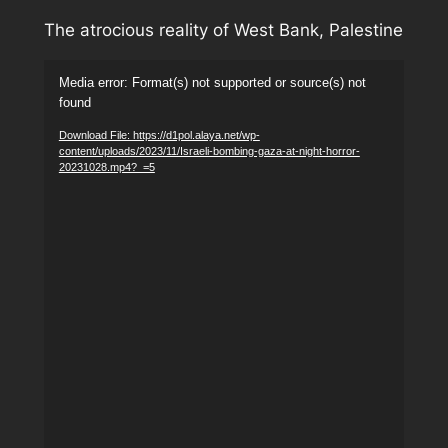
The atrocious reality of West Bank, Palestine
Video
Media error: Format(s) not supported or source(s) not
Player
found
Download File: https://d1pol.alaya.net/wp-
content/uploads/2023/11/Israeli-bombing-gaza-at-night-horror-
20231028.mp4?_=5