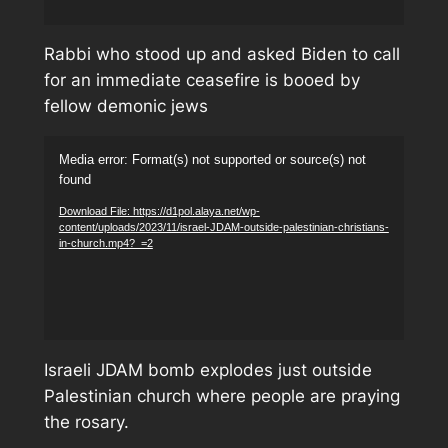
Rabbi who stood up and asked Biden to call
for an immediate ceasefire is booed by
fellow demonic jews
Video
Media error: Format(s) not supported or source(s) not
Player
found
Download File: https://d1pol.alaya.net/wp-
content/uploads/2023/11/israel-JDAM-outside-palestinian-christians-
in-church.mp4?_=2
Israeli JDAM bomb explodes just outside
Palestinian church where people are praying
the rosary.