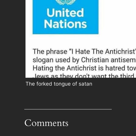
The forked tongue of satan
Comments