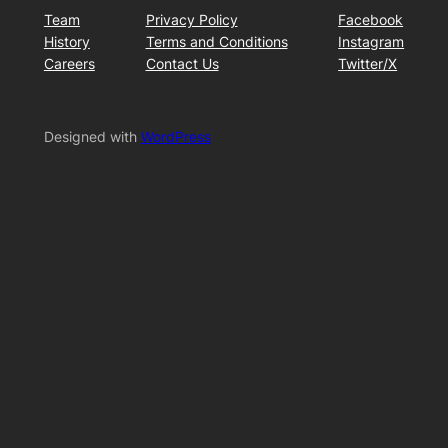
Team
Privacy Policy
Facebook
History
Terms and Conditions
Instagram
Careers
Contact Us
Twitter/X
Designed with
WordPress