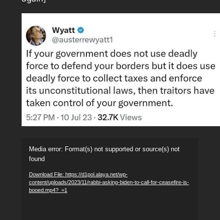
Video
Media error: Format(s) not supported or source(s) not
Player
found
Download File: https://d1pol.alaya.net/wp-
content/uploads/2023/11/rabbi-asking-biden-to-call-for-ceasefire-is-
booed.mp4?_=1