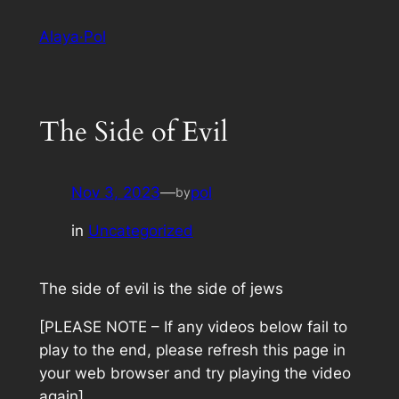
Skip
Alaya·Pol
to
content
The Side of Evil
Nov 3, 2023
—
pol
by
in
Uncategorized
The side of evil is the side of jews
[PLEASE NOTE – If any videos below fail to
play to the end, please refresh this page in
your web browser and try playing the video
again]