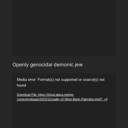
Openly genocidal demonic jew
Video
Media error: Format(s) not supported or source(s) not
Player
found
Download File: https://d1pol.alaya.net/wp-
content/uploads/2023/11/reality-of-West-Bank-Palestine.mp4?_=4