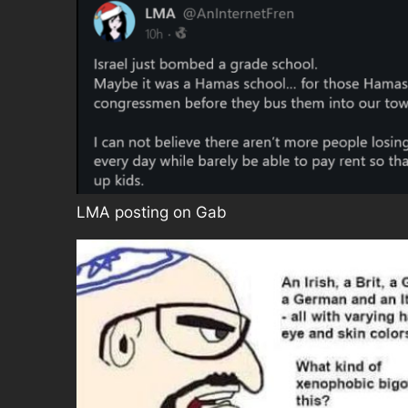
LMA posting on Gab