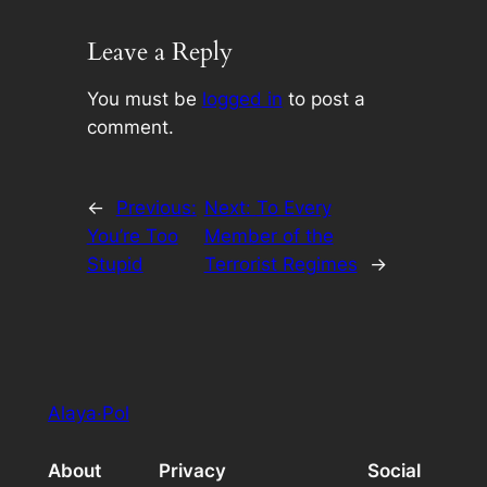
Leave a Reply
You must be
logged in
to post a
comment.
←
Previous:
Next:
To Every
You’re Too
Member of the
Stupid
Terrorist Regimes
→
Alaya·Pol
About
Privacy
Social