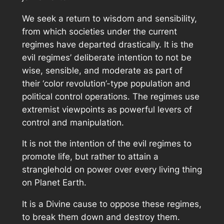
We seek a return to wisdom and sensibility,
from which societies under the current
regimes have departed drastically. It is the
evil regimes’ deliberate intention to not be
wise, sensible, and moderate as part of
their ‘color revolution’-type population and
political control operations. The regimes use
extremist viewpoints as powerful levers of
control and manipulation.
It is not the intention of the evil regimes to
promote life, but rather to attain a
stranglehold on power over every living thing
on Planet Earth.
It is a Divine cause to oppose these regimes,
to break them down and destroy them.