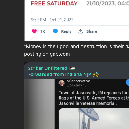
“Money is their god and destruction is their 
posting on gab.com