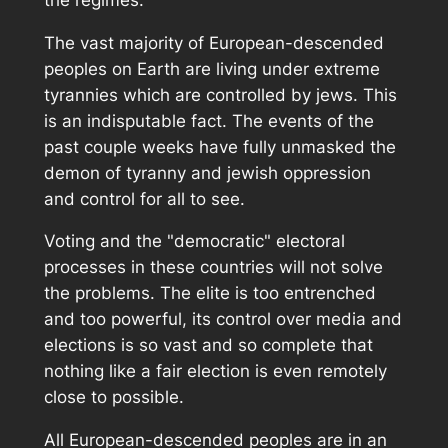
The vast majority of European-descended
peoples on Earth are living under extreme
tyrannies which are controlled by jews. This
is an indisputable fact. The events of the
past couple weeks have fully unmasked the
demon of tyranny and jewish oppression
and control for all to see.
Voting and the "democratic" electoral
processes in these countries will not solve
the problems. The elite is too entrenched
and too powerful, its control over media and
elections is so vast and so complete that
nothing like a fair election is even remotely
close to possible.
All European-descended peoples are in an