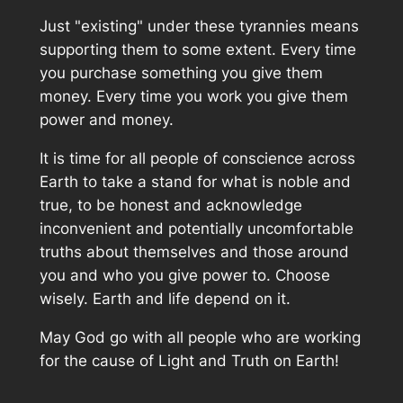
Just "existing" under these tyrannies means
supporting them to some extent. Every time
you purchase something you give them
money. Every time you work you give them
power and money.
It is time for all people of conscience across
Earth to take a stand for what is noble and
true, to be honest and acknowledge
inconvenient and potentially uncomfortable
truths about themselves and those around
you and who you give power to. Choose
wisely. Earth and life depend on it.
May God go with all people who are working
for the cause of Light and Truth on Earth!