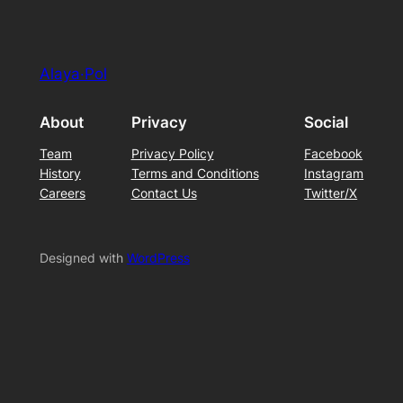
Alaya·Pol
About
Privacy
Social
Team
Privacy Policy
Facebook
History
Terms and Conditions
Instagram
Careers
Contact Us
Twitter/X
Designed with
WordPress