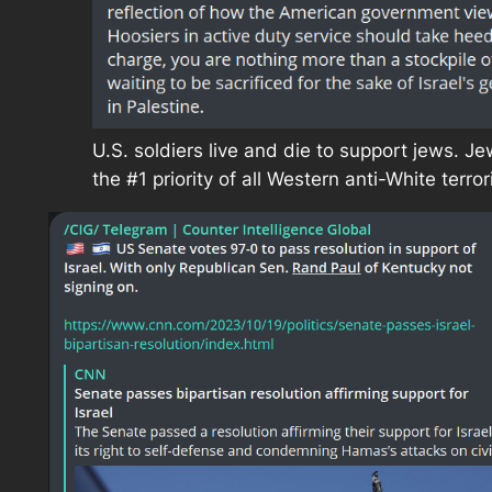
U.S. soldiers live and die to support jews. J
the #1 priority of all Western anti-White terror