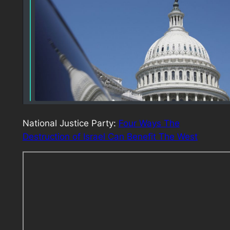
National Justice Party:
Four Ways The
Destruction of Israel Can Benefit The West