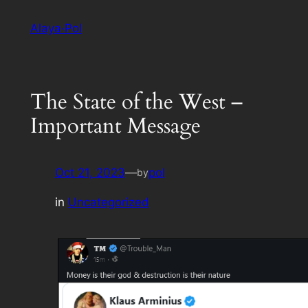
Skip
Alaya·Pol
to
content
The State of the West –
Important Message
Oct 21, 2023
—
pol
by
in
Uncategorized