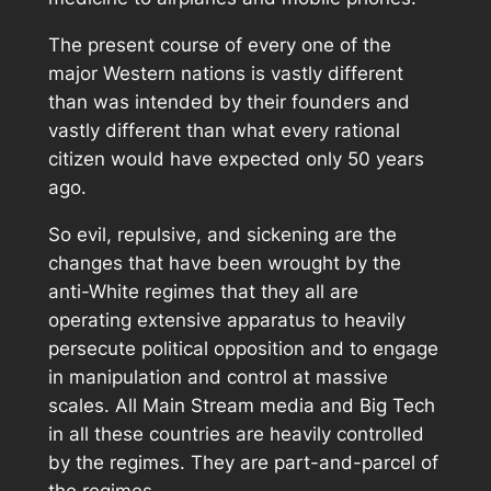
The present course of every one of the
major Western nations is vastly different
than was intended by their founders and
vastly different than what every rational
citizen would have expected only 50 years
ago.
So evil, repulsive, and sickening are the
changes that have been wrought by the
anti-White regimes that they all are
operating extensive apparatus to heavily
persecute political opposition and to engage
in manipulation and control at massive
scales. All Main Stream media and Big Tech
in all these countries are heavily controlled
by the regimes. They are part-and-parcel of
the regimes.