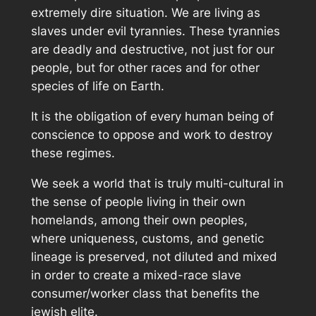
extremely dire situation. We are living as
slaves under evil tyrannies. These tyrannies
are deadly and destructive, not just for our
people, but for other races and for other
species of life on Earth.
It is the obligation of every human being of
conscience to oppose and work to destroy
these regimes.
We seek a world that is truly multi-cultural in
the sense of people living in their own
homelands, among their own peoples,
where uniqueness, customs, and genetic
lineage is preserved, not diluted and mixed
in order to create a mixed-race slave
consumer/worker class that benefits the
jewish elite.