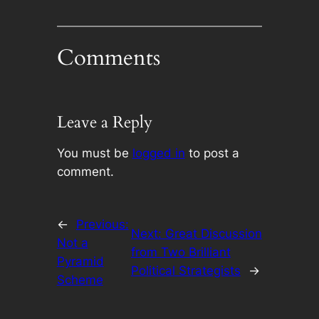
Comments
Leave a Reply
You must be
logged in
to post a
comment.
←
Previous:
Next:
Great Discussion
Not a
from Two Brilliant
Pyramid
Political Strategists
→
Scheme