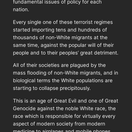
fundamental issues of policy for each
nation.
Every single one of these terrorist regimes
started importing tens and hundreds of
thousands of non-White migrants at the
same time, against the popular will of their
people and to their peoples’ great detriment.
All of their societies are plagued by the
mass flooding of non-White migrants, and in
biological terms the White populations are
starting to collapse precipitously.
This is an age of Great Evil and one of Great
Genocide against the noble White race, the
race which is responsible for virtually every
aspect of modern society from modern
medicine to airplanes and mobile phones.