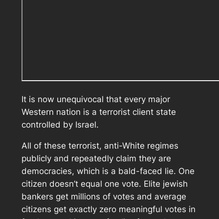
It is now unequivocal that every major
Western nation is a terrorist client state
controlled by Israel.
All of these terrorist, anti-White regimes
publicly and repeatedly claim they are
democracies, which is a bald-faced lie. One
citizen doesn’t equal one vote. Elite jewish
bankers get millions of votes and average
citizens get exactly zero meaningful votes in