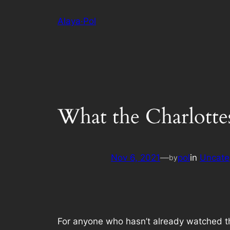
Skip
Alaya·Pol
to
content
What the Charlottesv
Nov 6, 2021
—
pol
in
Uncate
by
For anyone who hasn’t already watched 