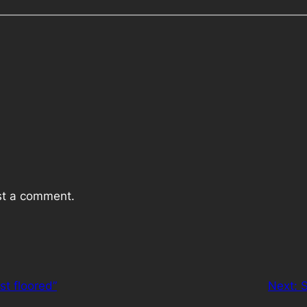
st a comment.
ust floored”
Next:
S