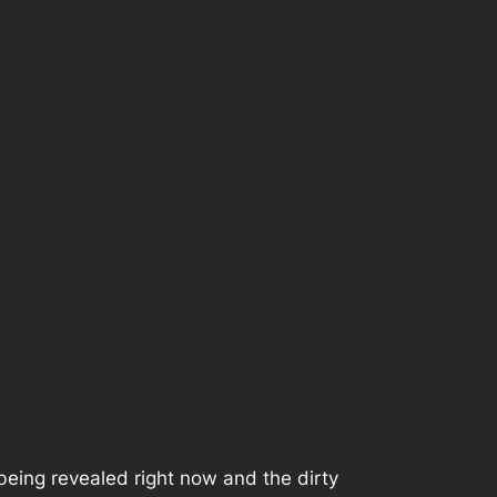
being revealed right now and the dirty