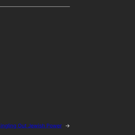
ingling Out Jewish Power
→