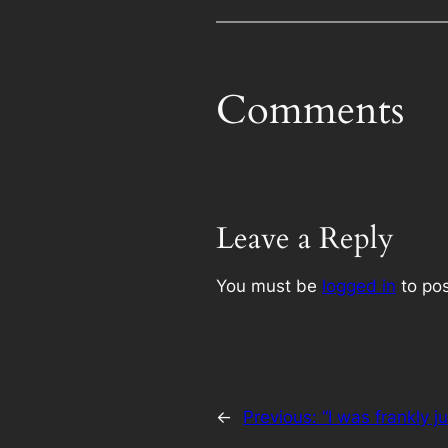
Comments
Leave a Reply
You must be
logged in
to po
←
Previous:
“I was frankly j