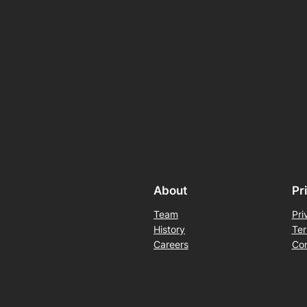
About
Pr
Team
Pri
History
Ter
Careers
Con