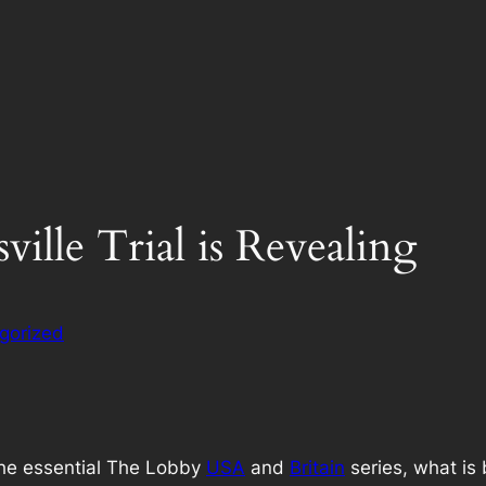
ille Trial is Revealing
gorized
the essential The Lobby
USA
and
Britain
series, what is 