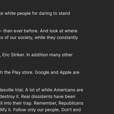
ute white people for daring to stand
– than ever before. And look at where
s of our society, while they constantly
Eric Striker. In addition many other
gh the Play store. Google and Apple are
esville trial. A lot of white Americans are
 destroy it. Real dissidents have been
all into their trap. Remember, Republicans
ify it. Follow only our people. Don’t end