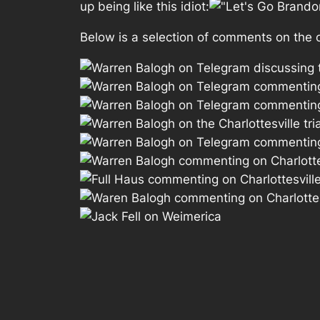
up being like this idiot:
Below is a selection of comments on the on