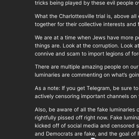
tricks being played by these evil people ove
What the Charlottesville trial is, above a
together for their collective interests and 
We are at a time when Jews have more pow
things are. Look at the corruption. Look 
connive and scam to import legions of for
There are multiple amazing people on our s
luminaries are commenting on what’s goin
As a note: If you get Telegram, be sure 
actively censoring important channels on 
Also, be aware of all the fake luminaries o
rightfully pissed off right now. Fake lumi
kicked off of social media and censored so
and Democrats are fake, and the goal of Re