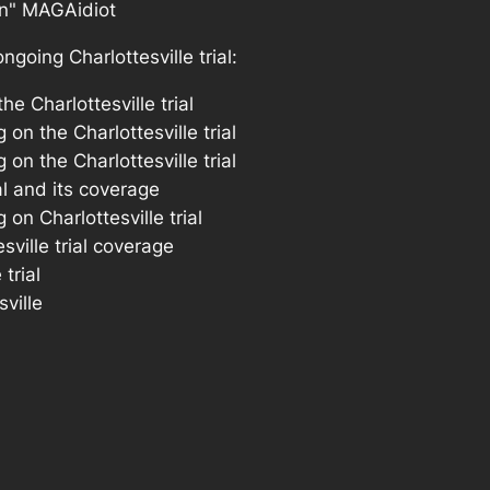
going Charlottesville trial: