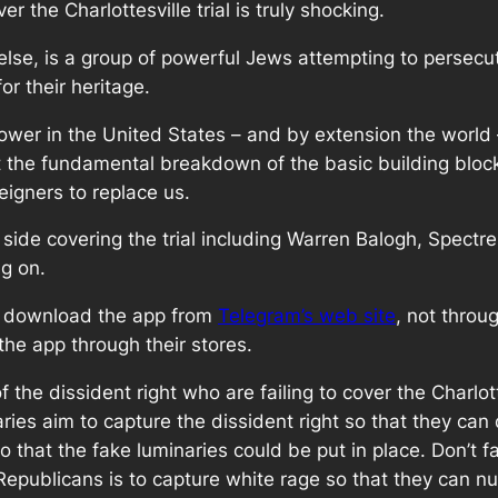
r the Charlottesville trial is truly shocking.
ll else, is a group of powerful Jews attempting to persec
for their heritage.
er in the United States – and by extension the world 
at the fundamental breakdown of the basic building block
eigners to replace us.
ide covering the trial including Warren Balogh, Spectre, 
g on.
to download the app from
Telegram’s web site
, not throu
the app through their stores.
f the dissident right who are failing to cover the Charlott
naries aim to capture the dissident right so that they can
 that the fake luminaries could be put in place. Don’t f
publicans is to capture white rage so that they can null