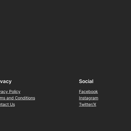
ivacy
Social
vacy Policy
Facebook
ms and Conditions
Instagram
tact Us
Twitter/X