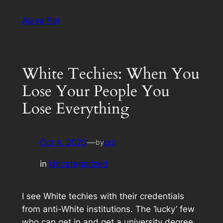
Skip
Alaya·Pol
to
content
White Techies: When You
Lose Your People You
Lose Everything
Oct 4, 2023
—
pol
by
in
Uncategorized
I see White techies with their credentials
from anti-White institutions. The ‘lucky’ few
who can get in and get a university degree