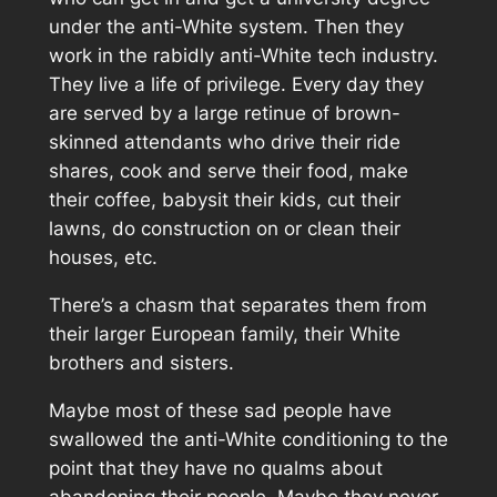
under the anti-White system. Then they
work in the rabidly anti-White tech industry.
They live a life of privilege. Every day they
are served by a large retinue of brown-
skinned attendants who drive their ride
shares, cook and serve their food, make
their coffee, babysit their kids, cut their
lawns, do construction on or clean their
houses, etc.
There’s a chasm that separates them from
their larger European family, their White
brothers and sisters.
Maybe most of these sad people have
swallowed the anti-White conditioning to the
point that they have no qualms about
abandoning their people. Maybe they never