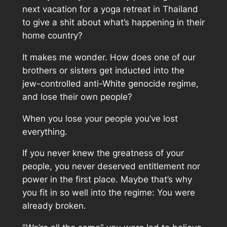
next vacation for a yoga retreat in Thailand
to give a shit about what’s happening in their
home country?
It makes me wonder. How does one of our
brothers or sisters get inducted into the
jew-controlled anti-White genocide regime,
and lose their own people?
When you lose your people you’ve lost
everything.
If you never knew the greatness of your
people, you never deserved entitlement nor
power in the first place. Maybe that’s why
you fit in so well into the regime: You were
already broken.