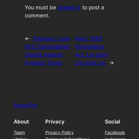
You must be
logged in
to post a
comment.
←
Previous:
Lone
Next:
1965
NYC Filmographer
Immigration
Stands Against
Act: Lie upon
Invasion Thugs
Lie upon Lie
→
Alaya·Pol
About
Privacy
Social
Team
Privacy Policy
Facebook