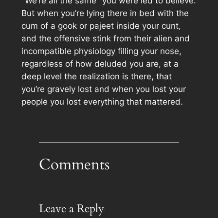
"We’re all the same" you were led to believe.
But when you’re lying there in bed with the
cum of a gook or pajeet inside your cunt,
and the offensive stink from their alien and
incompatible physiology filling your nose,
regardless of how deluded you are, at a
deep level the realization is there, that
you’re gravely lost and when you lost your
people you lost everything that mattered.
Comments
Leave a Reply