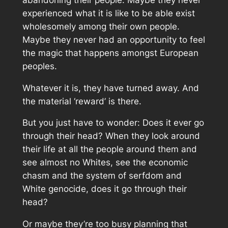
experienced what it is like to be able exist
wholesomely among their own people.
Maybe they never had an opportunity to feel
the magic that happens amongst European
peoples.
Whatever it is, they have turned away. And
the material ‘reward’ is there.
But you just have to wonder: Does it ever go
through their head? When they look around
their life at all the people around them and
see almost no Whites, see the economic
chasm and the system of serfdom and
White genocide, does it go through their
head?
Or maybe they’re too busy planning that