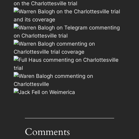
Comments