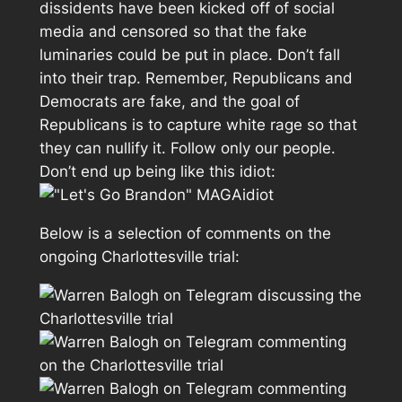
dissidents have been kicked off of social
media and censored so that the fake
luminaries could be put in place. Don’t fall
into their trap. Remember, Republicans and
Democrats are fake, and the goal of
Republicans is to capture white rage so that
they can nullify it. Follow only our people.
Don’t end up being like this idiot:
Below is a selection of comments on the
ongoing Charlottesville trial: