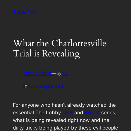
Skip
Alaya·Pol
to
content
What the Charlottesville
Trial is Revealing
Nov 6, 2021
—
pol
by
in
Uncategorized
For anyone who hasn’t already watched the
essential The Lobby
USA
and
Britain
series,
what is being revealed right now and the
dirty tricks being played by these evil people