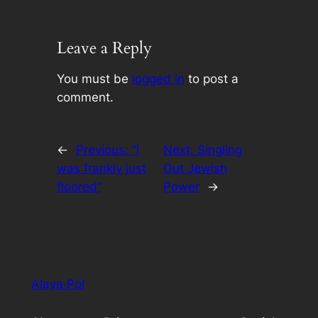
Leave a Reply
You must be
logged in
to post a
comment.
←
Previous:
“I
Next:
Singling
was frankly just
Out Jewish
floored”
Power
→
Alaya·Pol