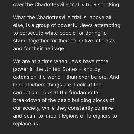
over the Charlottesville trial is truly shocking.
What the Charlottesville trial is, above all
else, is a group of powerful Jews attempting
to persecute white people for daring to
stand together for their collective interests
and for their heritage.
We are at a time when Jews have more
power in the United States – and by
extension the world – than ever before. And
look at where things are. Look at the
corruption. Look at the fundamental
breakdown of the basic building blocks of
our society, while they constantly connive
and scam to import legions of foreigners to
replace us.