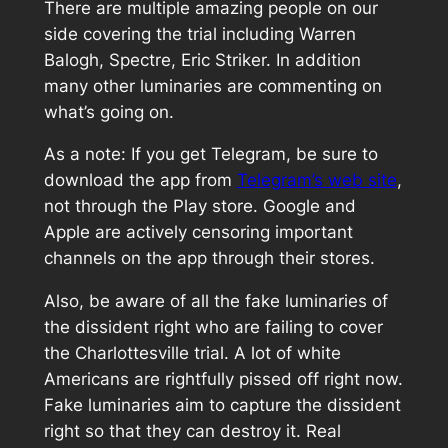
There are multiple amazing people on our
side covering the trial including Warren
Balogh, Spectre, Eric Striker. In addition
many other luminaries are commenting on
what’s going on.
As a note: If you get Telegram, be sure to
download the app from
Telegram’s web site
,
not through the Play store. Google and
Apple are actively censoring important
channels on the app through their stores.
Also, be aware of all the fake luminaries of
the dissident right who are failing to cover
the Charlottesville trial. A lot of white
Americans are rightfully pissed off right now.
Fake luminaries aim to capture the dissident
right so that they can destroy it. Real